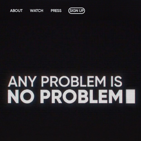
ABOUT
WATCH
PRESS
SIGN UP