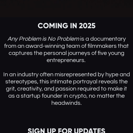
COMING IN 2025
Any Problem is No Problem
is a documentary
from an award-winning team of filmmakers that
captures the personal journeys of five young
entrepreneurs.
In an industry often misrepresented by hype and
stereotypes, this intimate portrayal reveals the
grit, creativity, and passion required to make it
as a startup founder in crypto, no matter the
headwinds.
SIGN UP FOR UPDATES